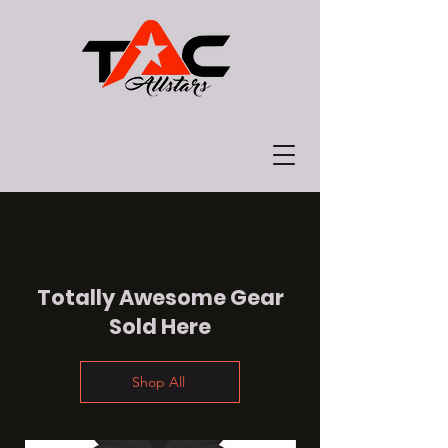
Totally Awesome Gear
Sold Here
Shop All