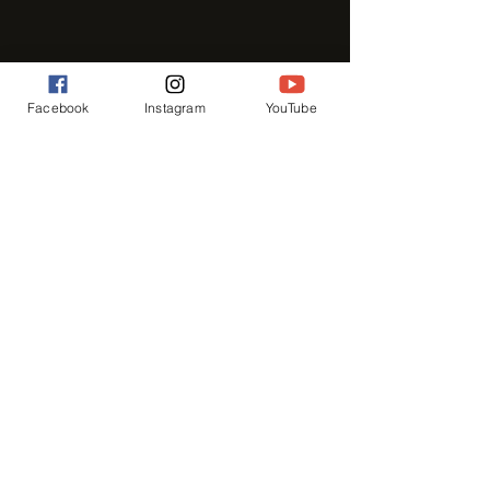
Facebook
Instagram
YouTube