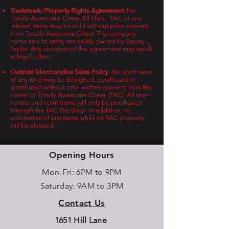
Trademark /Property Rights Agreement:
No
Totally Awesome Cheer All Stars, TAC or any
related items may be sold without prior consent
from Totally Awesome Cheer. The company
name and its entity are solely owned by Stacey L.
Taplin. Any violation of this agreement may result
in legal action.
Outside Merchandise Sales Policy
: No spirit wear
of any kind may be designed, purchased or
distributed without prior written consent from the
owner of Totally Awesome Cheer, (TAC). All team
t-shirts and spirit items will only be purchased
through the TAC Pro Shop. In addition, no
solicitation of any items while on TAC property
will be allowed.
Opening Hours
Mon-Fri: 6PM to 9PM
Saturday: 9AM to 3PM
Contact Us
1651 Hill Lane