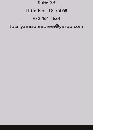
Suite 3B
Little Elm, TX 75068
972-464-1834
totallyawesomecheer@yahoo.com