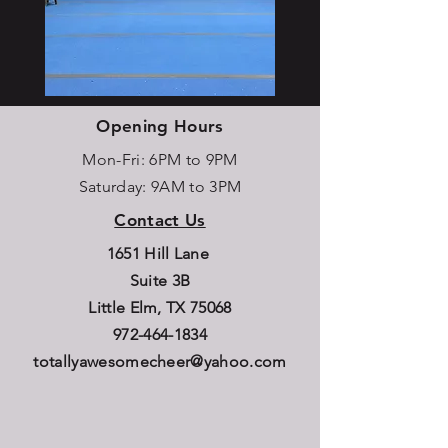
Opening Hours
Mon-Fri: 6PM to 9PM
Saturday: 9AM to 3PM
Contact Us
1651 Hill Lane
Suite 3B
Little Elm, TX 75068
972-464-1834
totallyawesomecheer@yahoo.com