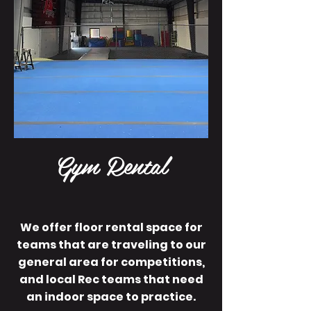
Gym Rental
We offer floor rental space for
teams that are traveling to our
general area for competitions,
and local Rec teams that need
an indoor space to practice.