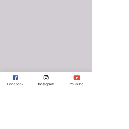
Facebook
Instagram
YouTube