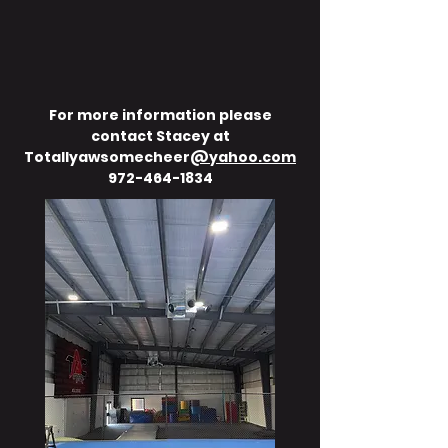
For more information please
contact Stacey at
Totallyawsomecheer
@yahoo.com
972-464-1834