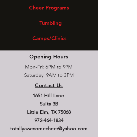
Cheer Programs
Tumbling
Camps/Clinics
Opening Hours
Mon-Fri: 6PM to 9PM
Saturday: 9AM to 3PM
Contact Us
1651 Hill Lane
Suite 3B
Little Elm, TX 75068
972-464-1834
totallyawesomecheer@yahoo.com