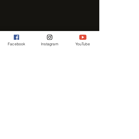
Facebook
Instagram
YouTube