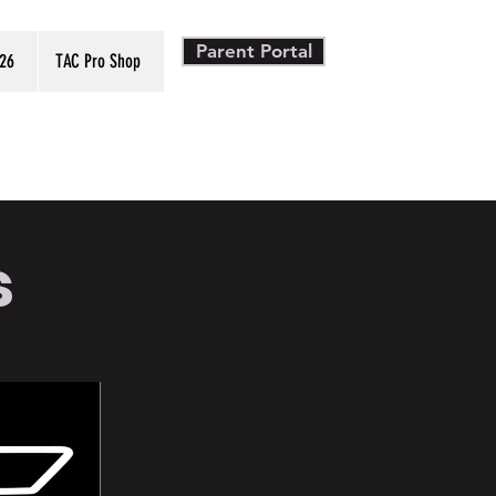
Parent Portal
26
TAC Pro Shop
s