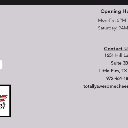
Opening H
Mon-Fri: 6PM
Saturday: 9A
s
Contact U
1651 Hill 
Suite 3
Little Elm, TX
972-464-1
totallyawesomeche