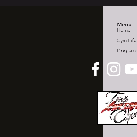
Menu
Home
Gym Info
Program