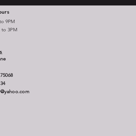
ours
 to 9PM
M to 3PM
s
Lane
B
 75068
834
er@yahoo.com