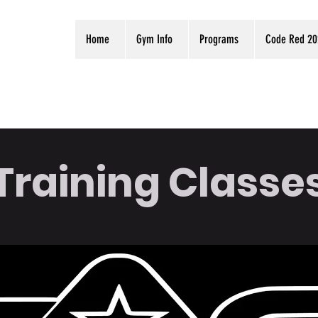
Home
Gym Info
Programs
Code Red 20
Training Classe